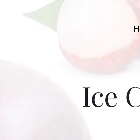
H
Ice 