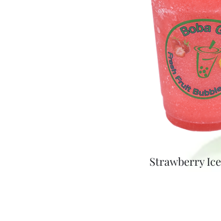
Strawberry Ic