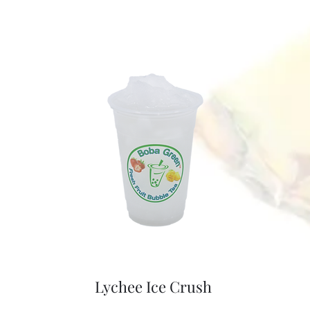
Lychee Ice Crush