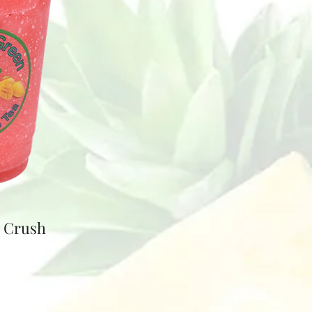
e Crush