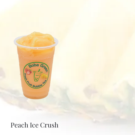
Peach Ice Crush