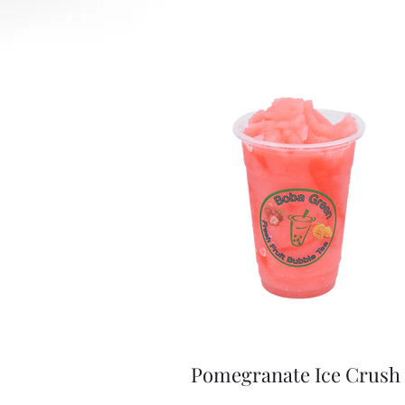
Pomegranate Ice Crush