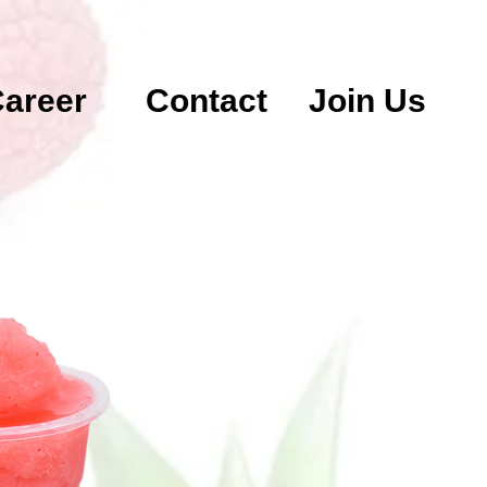
areer
Contact
Join Us