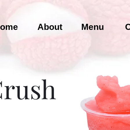
ome
About
Menu
C
Crush